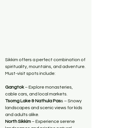
Sikkim offers a perfect combination of 
spirituality, mountains, and adventure. 
Must-visit spots include:
Gangtok
 – Explore monasteries, 
cable cars, and local markets.
Tsomg Lake & Nathula Pas
s – Snowy 
landscapes and scenic views for kids 
and adults alike.
North Sikkim 
– Experience serene 