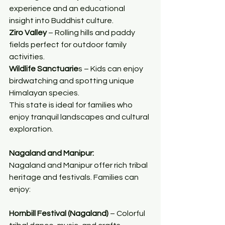
experience and an educational 
insight into Buddhist culture.
Ziro Valley
 – Rolling hills and paddy 
fields perfect for outdoor family 
activities.
Wildlife Sanctuarie
s – Kids can enjoy 
birdwatching and spotting unique 
Himalayan species.
This state is ideal for families who 
enjoy tranquil landscapes and cultural 
exploration.
Nagaland and Manipur:
Nagaland and Manipur offer rich tribal 
heritage and festivals. Families can 
enjoy:
Hornbill Festival (Nagaland)
 – Colorful 