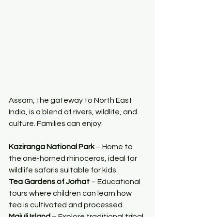
Assam, the gateway to North East 
India, is a blend of rivers, wildlife, and 
culture. Families can enjoy:
Kaziranga National Park
 – Home to 
the one-horned rhinoceros, ideal for 
wildlife safaris suitable for kids.
Tea Gardens of Jorhat
 – Educational 
tours where children can learn how 
tea is cultivated and processed.
Majuli Island
 – Explore traditional tribal 