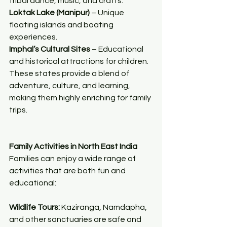
tribal dance, music, and crafts.
Loktak Lake (Manipur)
 – Unique 
floating islands and boating 
experiences.
Imphal’s Cultural Sites
 – Educational 
and historical attractions for children.
These states provide a blend of 
adventure, culture, and learning, 
making them highly enriching for family 
trips.
Family Activities in North East India
Families can enjoy a wide range of 
activities that are both fun and 
educational:
Wildlife Tours:
 Kaziranga, Namdapha, 
and other sanctuaries are safe and 