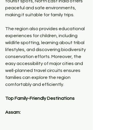
tourist spots, North East India offers 
peaceful and safe environments, 
making it suitable for family trips.
The region also provides educational 
experiences for children, including 
wildlife spotting, learning about tribal 
lifestyles, and discovering biodiversity 
conservation efforts. Moreover, the 
easy accessibility of major cities and 
well-planned travel circuits ensures 
families can explore the region 
comfortably and efficiently.
Top Family-Friendly Destinations
Assam: