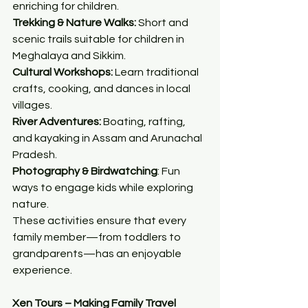
enriching for children.
Trekking & Nature Walks:
 Short and 
scenic trails suitable for children in 
Meghalaya and Sikkim.
Cultural Workshops:
 Learn traditional 
crafts, cooking, and dances in local 
villages.
River Adventures:
 Boating, rafting, 
and kayaking in Assam and Arunachal 
Pradesh.
Photography & Birdwatching
: Fun 
ways to engage kids while exploring 
nature.
These activities ensure that every 
family member—from toddlers to 
grandparents—has an enjoyable 
experience.
Xen Tours – Making Family Travel 