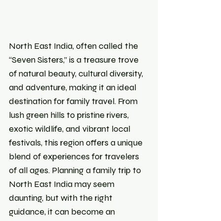
North East India, often called the 
“Seven Sisters,” is a treasure trove 
of natural beauty, cultural diversity, 
and adventure, making it an ideal 
destination for family travel. From 
lush green hills to pristine rivers, 
exotic wildlife, and vibrant local 
festivals, this region offers a unique 
blend of experiences for travelers 
of all ages. Planning a family trip to 
North East India may seem 
daunting, but with the right 
guidance, it can become an 