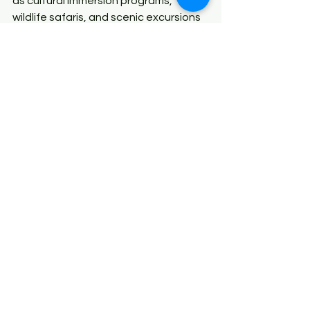
as cultural immersion programs, 
wildlife safaris, and scenic excursions 
while we handle the logistics.
With Xen Tours, your family can 
explore the breathtaking landscapes, 
vibrant festivals, and rich heritage of 
North East India without any stress. 
Our expert team ensures that your 
journey is memorable, educational, 
and fun for everyone, allowing you to 
focus on creating lifelong memories 
with your loved ones.
Conclusion
Traveling through North East India 
with family is an unforgettable 
adventure, offering experiences that 