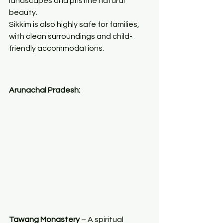
landscapes and pristine natural 
beauty.
Sikkim is also highly safe for families, 
with clean surroundings and child-
friendly accommodations.
Arunachal Pradesh:
Tawang Monastery
 – A spiritual 