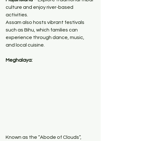
culture and enjoy river-based 
activities.
Assam also hosts vibrant festivals 
such as Bihu, which families can 
experience through dance, music, 
and local cuisine.
Meghalaya:
Known as the “Abode of Clouds”, 