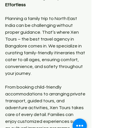
Effortless
Planning a family trip to North East 
India can be challenging without 
proper guidance. That’s where Xen 
Tours – the best travel agency in 
Bangalore comes in. We specialize in 
curating family-friendly itineraries that 
cater to all ages, ensuring comfort, 
convenience, and safety throughout 
your journey.
From booking child-friendly 
accommodations to arranging private 
transport, guided tours, and 
adventure activities, Xen Tours takes 
care of every detail. Families can 
enjoy customized experiences such 