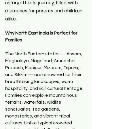
unforgettable journey, filled with 
memories for parents and children 
alike.
Why North East India is Perfect for 
Families
The North Eastern states — Assam, 
Meghalaya, Nagaland, Arunachal 
Pradesh, Manipur, Mizoram, Tripura, 
and Sikkim — are renowned for their 
breathtaking landscapes, warm 
hospitality, and rich cultural heritage. 
Families can explore mountainous 
terrains, waterfalls, wildlife 
sanctuaries, tea gardens, 
monasteries, and vibrant tribal 
cultures. Unlike typical crowded 