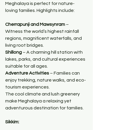
Meghalaya is perfect for nature-
loving families. Highlights include:
Cherrapunji and Mawsynram
 – 
Witness the world’s highest rainfall 
regions, magnificent waterfalls, and 
living root bridges.
Shillong
 – A charming hill station with 
lakes, parks, and cultural experiences 
suitable for all ages.
Adventure Activities
 – Families can 
enjoy trekking, nature walks, and eco-
tourism experiences.
The cool climate and lush greenery 
make Meghalaya a relaxing yet 
adventurous destination for families.
Sikkim: