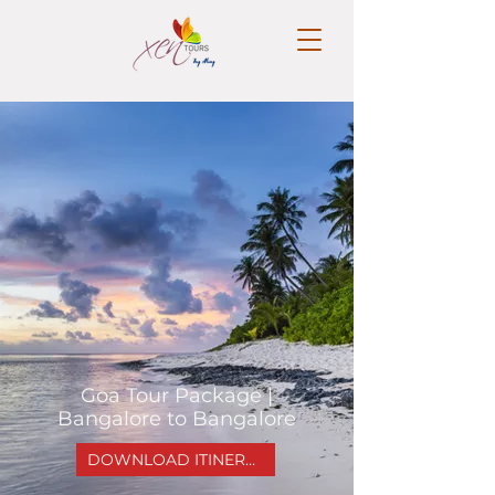
Goa Tour Package |
Bangalore to Bangalore
DOWNLOAD ITINERARY