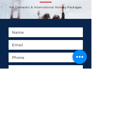
For Domestic & International Holiday Packages