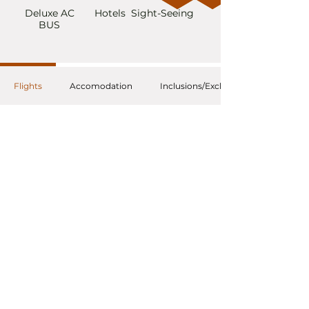
Deluxe AC
Hotels
Sight-Seeing
BUS
Flights
Accomodation
Inclusions/Exclusions