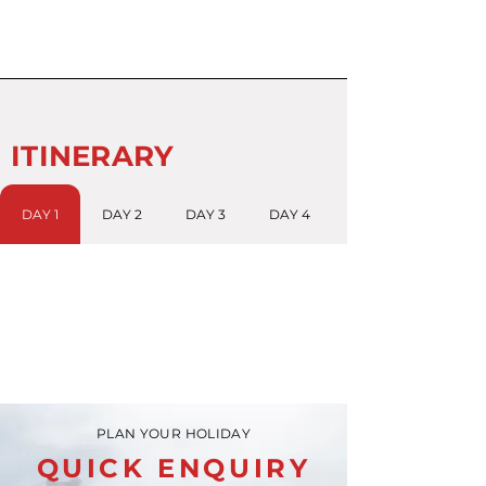
ITINERARY
DAY 1
DAY 2
DAY 3
DAY 4
PLAN YOUR HOLIDAY
QUICK ENQUIRY