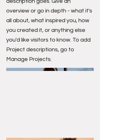
description goes. Give an
overview or go in depth - what it's
all about, what inspired you, how
you created it, or anything else
you'd like visitors to know. To add
Project descriptions, go to
Manage Projects.