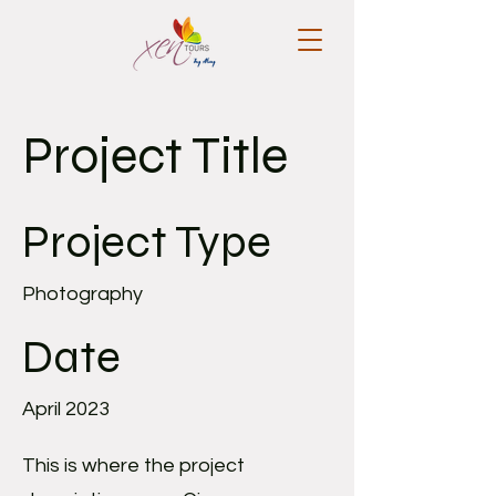
Project Title
Project Type
Photography
Date
April 2023
This is where the project