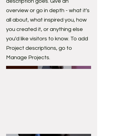
description goes. Give an
overview or go in depth - what it's
all about, what inspired you, how
you created it, or anything else
you'd like visitors to know. To add
Project descriptions, go to
Manage Projects.