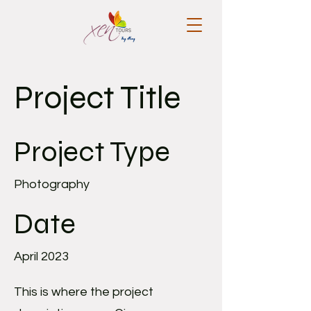
Project Title
Project Type
Photography
Date
April 2023
This is where the project